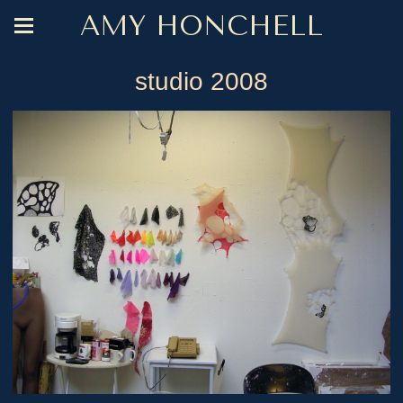
AMY HONCHELL
studio 2008