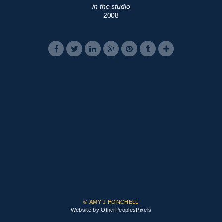
in the studio
2008
© AMY J HONCHELL
Website by OtherPeoplesPixels