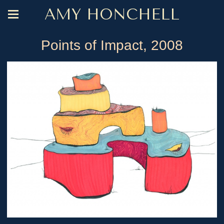
AMY HONCHELL
Points of Impact, 2008