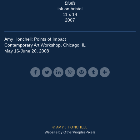
Bluffs
ink on bristol
11 x 14
2007
Amy Honchell: Points of Impact
Contemporary Art Workshop, Chicago, IL
May 16-June 20, 2008
© AMY J HONCHELL
Website by OtherPeoplesPixels