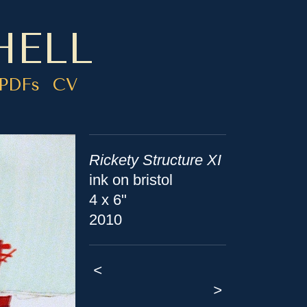
HELL
PDFs
CV
Rickety Structure XI
ink on bristol
4 x 6"
2010
<
>