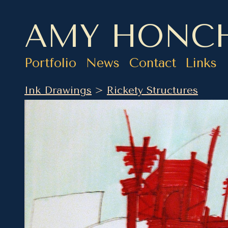
AMY HONC
Portfolio
News
Contact
Links
Ink Drawings
>
Rickety Structures