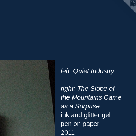
left: Quiet Industry
right: The Slope of
the Mountains Came
as a Surprise
ink and glitter gel
pen on paper
2011