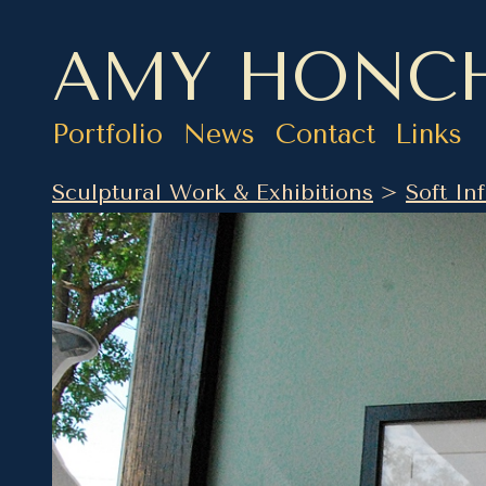
AMY HONC
Portfolio
News
Contact
Links
Sculptural Work & Exhibitions
>
Soft Inf