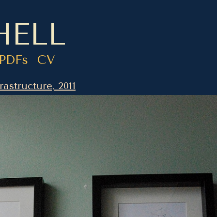
HELL
PDFs
CV
rastructure, 2011