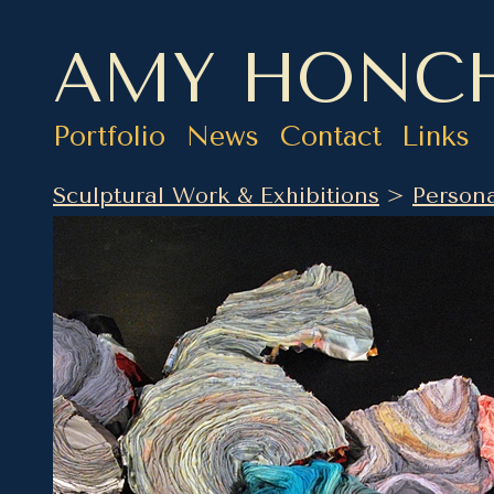
AMY HONC
Portfolio
News
Contact
Links
Sculptural Work & Exhibitions
>
Persona