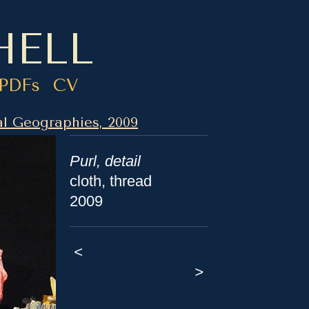
HELL
PDFs
CV
l Geographies, 2009
Purl, detail
cloth, thread
2009
<
>